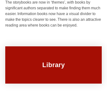
The storybooks are now in ‘themes’, with books by
significant authors separated to make finding them much
easier. Information books now have a visual divider to
make the topics clearer to see. There is also an attractive
reading area where books can be enjoyed.
Library