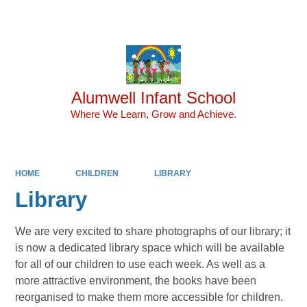
Powered by
Translate
Alumwell Infant School
Where We Learn, Grow and Achieve.
HOME
CHILDREN
LIBRARY
Library
We are very excited to share photographs of our library; it
is now a dedicated library space which will be available
for all of our children to use each week. As well as a
more attractive environment, the books have been
reorganised to make them more accessible for children.