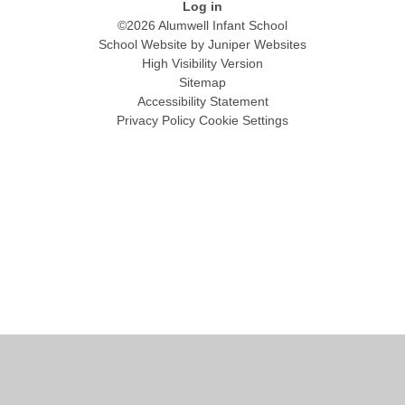
Log in
©2026 Alumwell Infant School
School Website by
Juniper Websites
High Visibility Version
Sitemap
Accessibility Statement
Privacy Policy
Cookie Settings
Cookie Policy
This site uses cookies to store information on your computer.
Click
here for more information