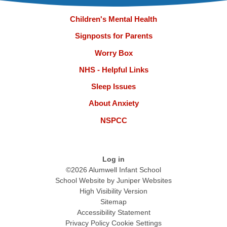
Children's Mental Health
Signposts for Parents
Worry Box
NHS - Helpful Links
Sleep Issues
About Anxiety
NSPCC
Log in
©2026 Alumwell Infant School
School Website by
Juniper Websites
High Visibility Version
Sitemap
Accessibility Statement
Privacy Policy
Cookie Settings