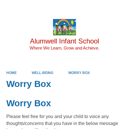
Powered by
Translate
Alumwell Infant School
Where We Learn, Grow and Achieve.
HOME
WELL-BEING
WORRY BOX
Worry Box
Worry Box
Please feel free for you and your child to voice any
thoughts/concerns that you have in the below message