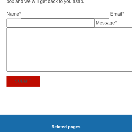
box and we will get back to you asap.
Name
*
Email
*
Message
*
SUBMIT
Related pages