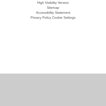
High Visibility Version
Sitemap
Accessibility Statement
Privacy Policy
Cookie Settings
Cookie Policy
This site uses cookies to store information on your computer.
Click
here for more information
Accept All
Manage Cookies
Deny All