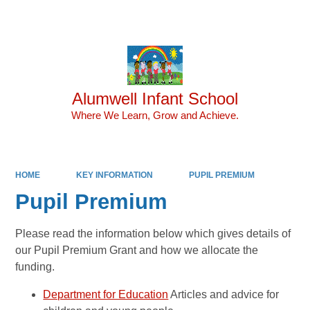
Powered by
Translate
Alumwell Infant School
Where We Learn, Grow and Achieve.
HOME
KEY INFORMATION
PUPIL PREMIUM
Pupil Premium
Please read the information below which gives details of
our Pupil Premium Grant and how we allocate the
funding.
Department for Education
Articles and advice for