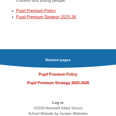
children and young people.
Pupil Premium Policy
Pupil Premium Strategy 2025-26
Related pages
Pupil Premium Policy
Pupil Premium Strategy 2025-2026
Log in
©2026 Alumwell Infant School
School Website by
Juniper Websites