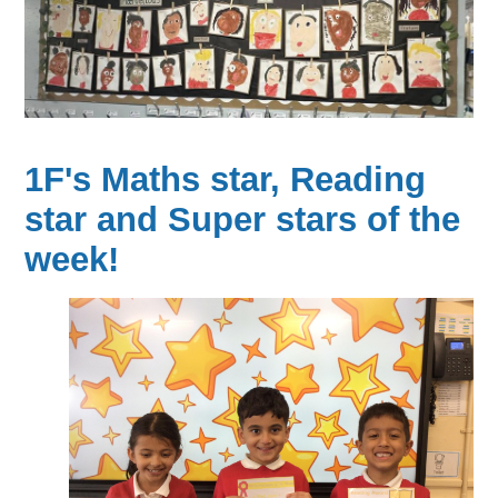
1F's Maths star, Reading
star and Super stars of the
week!