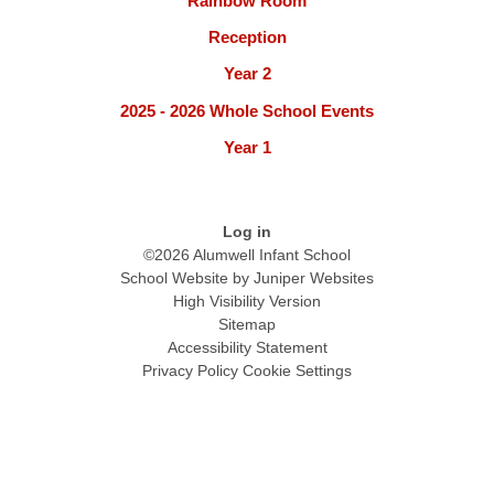
Rainbow Room
Reception
Year 2
2025 - 2026 Whole School Events
Year 1
Log in
©2026 Alumwell Infant School
School Website by
Juniper Websites
High Visibility Version
Sitemap
Accessibility Statement
Privacy Policy
Cookie Settings