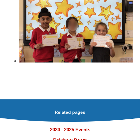
Related pages
2024 - 2025 Events