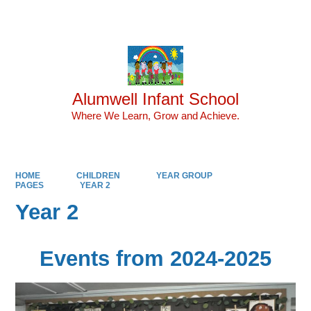
Powered by
Translate
Alumwell Infant School
Where We Learn, Grow and Achieve.
HOME
CHILDREN
YEAR GROUP
PAGES
YEAR 2
Year 2
Events from 2024-2025