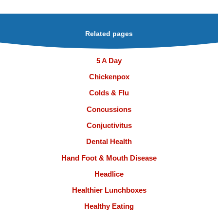
Related pages
5 A Day
Chickenpox
Colds & Flu
Concussions
Conjuctivitus
Dental Health
Hand Foot & Mouth Disease
Headlice
Healthier Lunchboxes
Healthy Eating