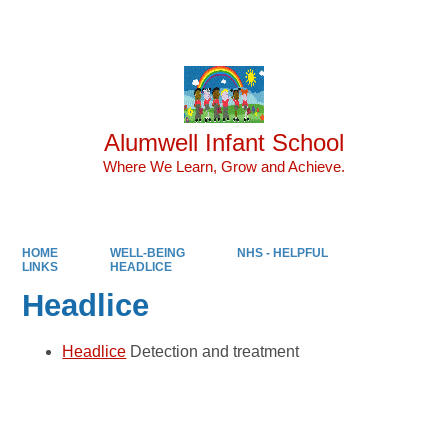
Powered by
Translate
Alumwell Infant School
Where We Learn, Grow and Achieve.
HOME
WELL-BEING
NHS - HELPFUL
LINKS
HEADLICE
Headlice
Headlice
Detection and treatment