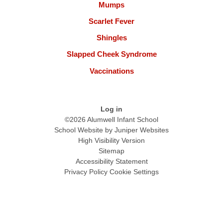
Mumps
Scarlet Fever
Shingles
Slapped Cheek Syndrome
Vaccinations
Log in
©2026 Alumwell Infant School
School Website by
Juniper Websites
High Visibility Version
Sitemap
Accessibility Statement
Privacy Policy
Cookie Settings