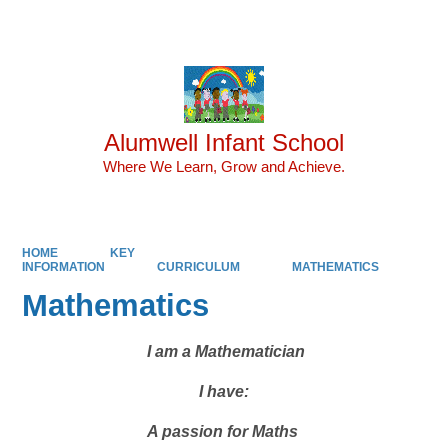
Powered by
Translate
Alumwell Infant School
Where We Learn, Grow and Achieve.
HOME
KEY
INFORMATION
CURRICULUM
MATHEMATICS
Mathematics
I am a Mathematician
I have:
A passion for Maths