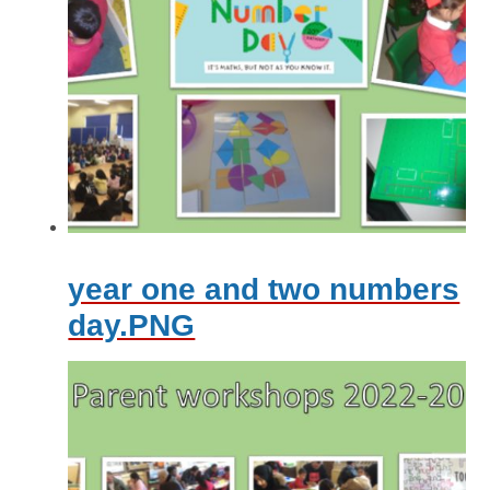
year one and two numbers
day.PNG