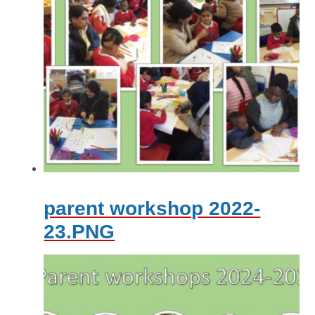
parent workshop 2022-
23.PNG