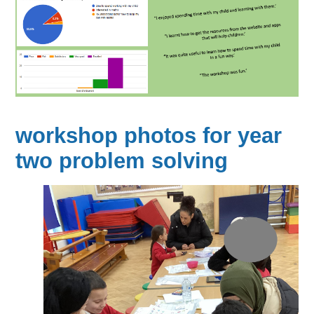
workshop photos for year
two problem solving