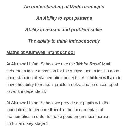
An understanding of Maths concepts
An Ability to spot patterns
Ability to reason and problem solve
The ability to think independently
Maths at Alumwell Infant school
At Alumwell Infant School we use the '
White Rose'
Math
scheme to ignite a
passion for the subject and to instil a good
understanding of Mathematic concepts. All children will aim to
have the ability to reason, problem solve and be encouraged
to work independently.
At Alumwell Infant School we provide our pupils with the
foundations to become
fluent
in the fundamentals of
mathematics in order to make good progression across
EYFS and key stage 1.