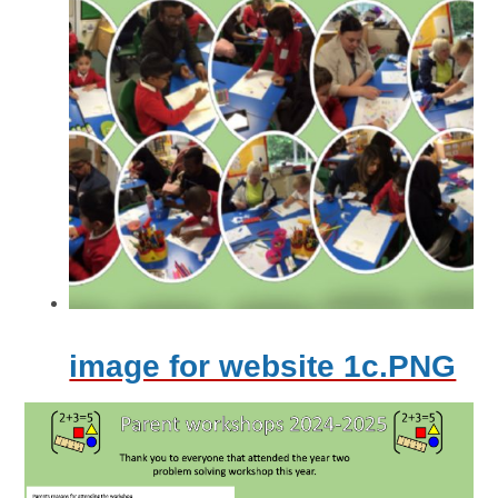
image for website 1c.PNG