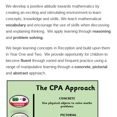
We develop a positive attitude towards mathematics by
creating an exciting and stimulating environment to learn
concepts, knowledge and skills. We teach mathematical
vocabulary
and encourage the use of skills when discussing
and explaining thinking. We apply learning through
reasoning
and
problem solving.
We begin learning concepts in Reception and build upon them
in Year One and Two. We provide opportunity for children to
become
fluent
through varied and frequent practice using a
range of manipulative learning through a
concrete,
pictorial
and
abstract
approach.