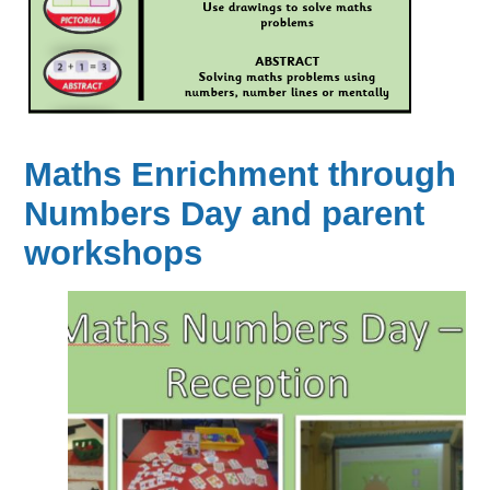
Maths Enrichment through
Numbers Day and parent
workshops