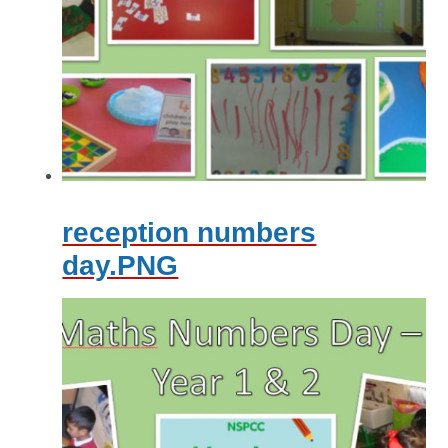
reception numbers
day.PNG