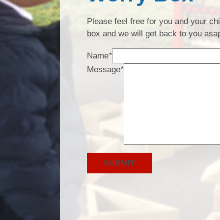
Please feel free for you and your c
box and we will get back to you asa
Name
*
Message
*
SUBMIT