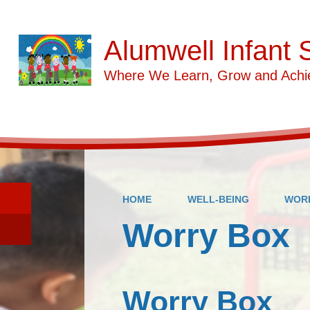
Alumwell Infant 
Where We Learn, Grow and Achi
HOME
WELL-BEING
WOR
Worry Box
Worry Box