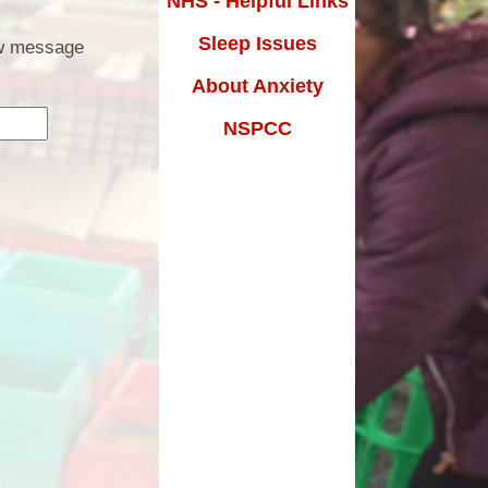
NHS - Helpful Links
Results
Premium
Sleep Issues
Parent Email
low message
and Sex
About Anxiety
School Uniform
ucation
NSPCC
School Clubs
uarding
Holiday Activities - HAF
SEND
Free School Meals
m Grant
Reading Support
Remote Learning
Fostering
Parents Evening Booking