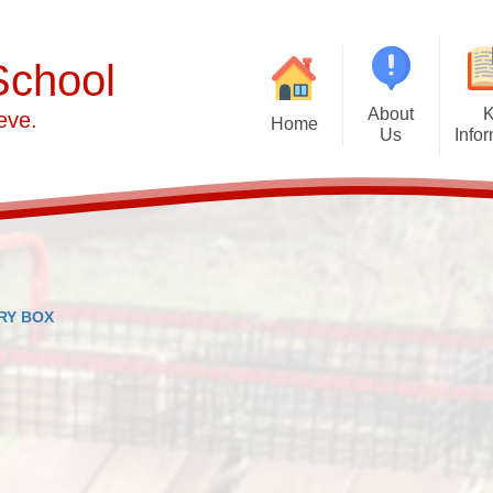
School
About
eve.
Home
Us
Info
Welcome from Mrs Hammond
School Ethos and Vision
Adm
PERSONAL DEVELOPMENT
Att
Contact details
Cur
RY BOX
Our School Day
Britis
Who's Who at Alumwell Infant
Financial Bench
School
AIS Local Governing
Committee
Ofsted and Performan